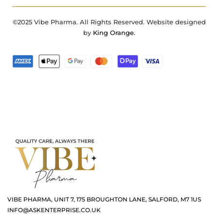
©2025 Vibe Pharma. All Rights Reserved. Website designed
by
King Orange.
VIBE PHARMA, UNIT 7, 175 BROUGHTON LANE, SALFORD, M7 1US
INFO@ASKENTERPRISE.CO.UK