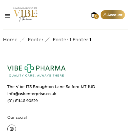
Account
0
Home
Footer
Footer 1
Footer 1
The Vibe 175 Broughton Lane Salford M7 1UD
Info@askenterprise.co.uk
(01) 61146 90529
Our social