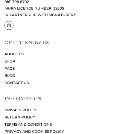
0161 708 8702
MHRA LICENCE NUMBER: 59505
IN PARTNERSHIP WITH SIGNATURERX
GET TO KNOW US
ABOUT US
SHOP
FAQS
BLOG
CONTACT US
INFORMATION
PRIVACY POLICY
RETURN POLICY
TERMS AND CONDITIONS
PRIVACY AND COOKIES POLICY