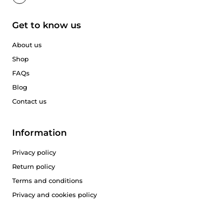
Get to know us
About us
Shop
FAQs
Blog
Contact us
Information
Privacy policy
Return policy
Terms and conditions
Privacy and cookies policy