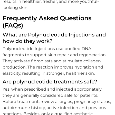
results in healthier, fresher, and more youthful-
looking skin.
Frequently Asked Questions
(FAQs)
What are Polynucleotide Injections and
how do they work?
Polynucleotide Injections use purified DNA
fragments to support skin repair and regeneration.
They activate fibroblasts and stimulate collagen
production. The reaction improves hydration and
elasticity, resulting in stronger, healthier skin.
Are polynucleotide treatments safe?
Yes, when prescribed and injected appropriately,
they are generally considered safe for patients.
Before treatment, review allergies, pregnancy status,
autoimmune history, active infection and previous
reactions. Besides, only a qualified aesthetic