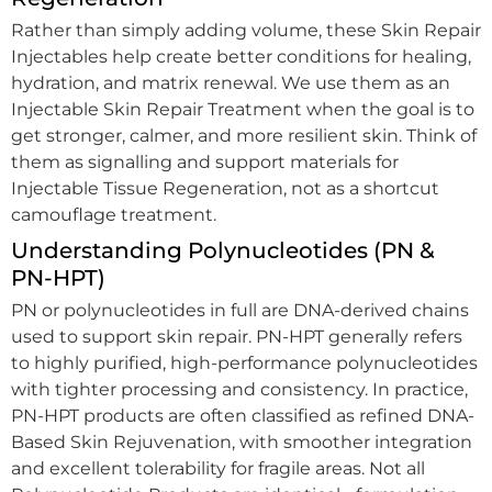
Rather than simply adding volume, these Skin Repair
Injectables help create better conditions for healing,
hydration, and matrix renewal. We use them as an
Injectable Skin Repair Treatment when the goal is to
get stronger, calmer, and more resilient skin. Think of
them as signalling and support materials for
Injectable Tissue Regeneration, not as a shortcut
camouflage treatment.
Understanding Polynucleotides (PN &
PN-HPT)
PN or polynucleotides in full are DNA-derived chains
used to support skin repair. PN-HPT generally refers
to highly purified, high-performance polynucleotides
with tighter processing and consistency. In practice,
PN-HPT products are often classified as refined DNA-
Based Skin Rejuvenation, with smoother integration
and excellent tolerability for fragile areas. Not all