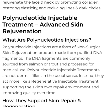
rejuvenate the face & neck by promoting collagen,
restoring elasticity, and reducing lines & dark circles
Polynucleotide Injectable
Treatment – Advanced Skin
Rejuvenation
What Are Polynucleotide Injections?
Polynucleotide Injections are a form of Non-Surgical
Skin Rejuvenation product made from purified DNA
fragments. The DNA fragments are commonly
sourced from salmon or trout and processed for
medical use. Polynucleotide Injectable Treatments
are not dermal fillers in the usual sense. Instead, they
act more like a Regenerative Injectable Treatment,
supporting the skin's own repair environment and
improving quality over time.
How They Support Skin Repair &
Regeneration