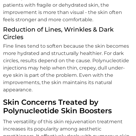
patients with fragile or dehydrated skin, the
improvement is more than visual - the skin often
feels stronger and more comfortable.
Reduction of Lines, Wrinkles & Dark
Circles
Fine lines tend to soften because the skin becomes
more hydrated and structurally healthier. For dark
circles, results depend on the cause. Polynucleotide
injections may help when thin, crepey, dull under-
eye skin is part of the problem. Even with the
improvements, the skin maintains its natural
appearance.
Skin Concerns Treated by
Polynucleotide Skin Boosters
The versatility of this skin rejuvenation treatment
increases its popularity among aesthetic