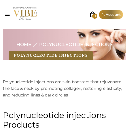
Account
0
HOME
POLYNUCLEOTIDE INJECTIONS
POLYNUCLEOTIDE INJECTIONS
Polynucleotide injections are skin boosters that rejuvenate
the face & neck by promoting collagen, restoring elasticity,
and reducing lines & dark circles
Polynucleotide injections
Products