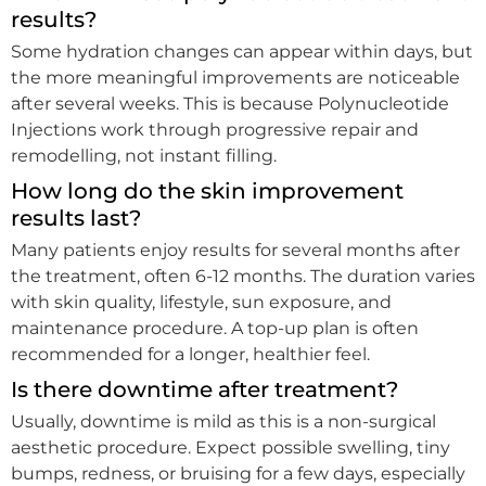
results?
Some hydration changes can appear within days, but
the more meaningful improvements are noticeable
after several weeks. This is because Polynucleotide
Injections work through progressive repair and
remodelling, not instant filling.
How long do the skin improvement
results last?
Many patients enjoy results for several months after
the treatment, often 6-12 months. The duration varies
with skin quality, lifestyle, sun exposure, and
maintenance procedure. A top-up plan is often
recommended for a longer, healthier feel.
Is there downtime after treatment?
Usually, downtime is mild as this is a non-surgical
aesthetic procedure. Expect possible swelling, tiny
bumps, redness, or bruising for a few days, especially