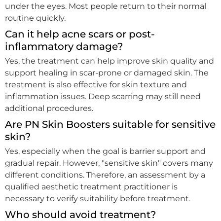
under the eyes. Most people return to their normal
routine quickly.
Can it help acne scars or post-
inflammatory damage?
Yes, the treatment can help improve skin quality and
support healing in scar-prone or damaged skin. The
treatment is also effective for skin texture and
inflammation issues. Deep scarring may still need
additional procedures.
Are PN Skin Boosters suitable for sensitive
skin?
Yes, especially when the goal is barrier support and
gradual repair. However, "sensitive skin" covers many
different conditions. Therefore, an assessment by a
qualified aesthetic treatment practitioner is
necessary to verify suitability before treatment.
Who should avoid treatment?