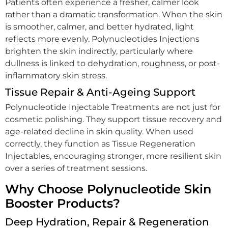
Patients often experience a fresher, calmer look
rather than a dramatic transformation. When the skin
is smoother, calmer, and better hydrated, light
reflects more evenly. Polynucleotides Injections
brighten the skin indirectly, particularly where
dullness is linked to dehydration, roughness, or post-
inflammatory skin stress.
Tissue Repair & Anti-Ageing Support
Polynucleotide Injectable Treatments are not just for
cosmetic polishing. They support tissue recovery and
age-related decline in skin quality. When used
correctly, they function as Tissue Regeneration
Injectables, encouraging stronger, more resilient skin
over a series of treatment sessions.
Why Choose Polynucleotide Skin
Booster Products?
Deep Hydration, Repair & Regeneration