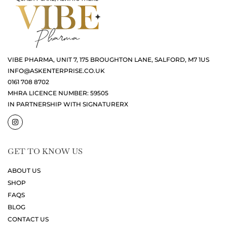
VIBE PHARMA, UNIT 7, 175 BROUGHTON LANE, SALFORD, M7 1US
INFO@ASKENTERPRISE.CO.UK
0161 708 8702
MHRA LICENCE NUMBER: 59505
IN PARTNERSHIP WITH SIGNATURERX
GET TO KNOW US
ABOUT US
SHOP
FAQS
BLOG
CONTACT US