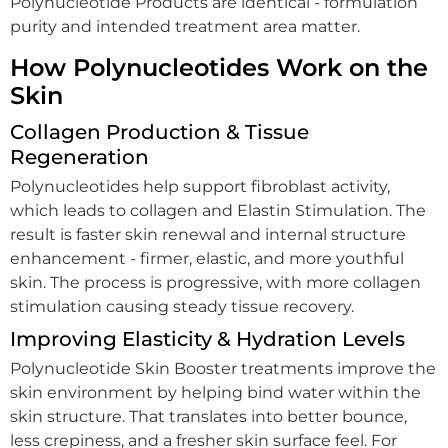
Polynucleotide Products are identical - formulation
purity and intended treatment area matter.
How Polynucleotides Work on the
Skin
Collagen Production & Tissue
Regeneration
Polynucleotides help support fibroblast activity,
which leads to collagen and Elastin Stimulation. The
result is faster skin renewal and internal structure
enhancement - firmer, elastic, and more youthful
skin. The process is progressive, with more collagen
stimulation causing steady tissue recovery.
Improving Elasticity & Hydration Levels
Polynucleotide Skin Booster treatments improve the
skin environment by helping bind water within the
skin structure. That translates into better bounce,
less crepiness, and a fresher skin surface feel. For