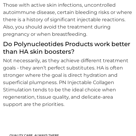
Those with active skin infections, uncontrolled
autoimmune disease, certain bleeding risks or where
there is a history of significant injectable reactions.
Also, you should avoid the treatment during
pregnancy or when breastfeeding.
Do Polynucleotides Products work better
than HA skin boosters?
Not necessarily, as they achieve different treatment
goals - they aren’t perfect substitutes. HA is often
stronger where the goal is direct hydration and
superficial plumpness. PN Injectable Collagen
Stimulation tends to be the ideal choice when
regeneration, tissue quality, and delicate-area
support are the priorities.