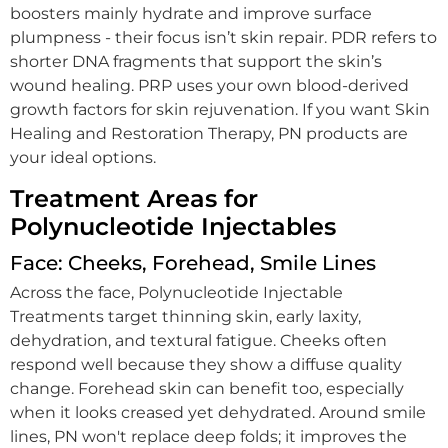
boosters mainly hydrate and improve surface
plumpness - their focus isn’t skin repair. PDR refers to
shorter DNA fragments that support the skin’s
wound healing. PRP uses your own blood-derived
growth factors for skin rejuvenation. If you want Skin
Healing and Restoration Therapy, PN products are
your ideal options.
Treatment Areas for
Polynucleotide Injectables
Face: Cheeks, Forehead, Smile Lines
Across the face, Polynucleotide Injectable
Treatments target thinning skin, early laxity,
dehydration, and textural fatigue. Cheeks often
respond well because they show a diffuse quality
change. Forehead skin can benefit too, especially
when it looks creased yet dehydrated. Around smile
lines, PN won't replace deep folds; it improves the