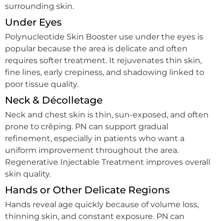
surrounding skin.
Under Eyes
Polynucleotide Skin Booster use under the eyes is
popular because the area is delicate and often
requires softer treatment. It rejuvenates thin skin,
fine lines, early crepiness, and shadowing linked to
poor tissue quality.
Neck & Décolletage
Neck and chest skin is thin, sun-exposed, and often
prone to crêping. PN can support gradual
refinement, especially in patients who want a
uniform improvement throughout the area.
Regenerative Injectable Treatment improves overall
skin quality.
Hands or Other Delicate Regions
Hands reveal age quickly because of volume loss,
thinning skin, and constant exposure. PN can