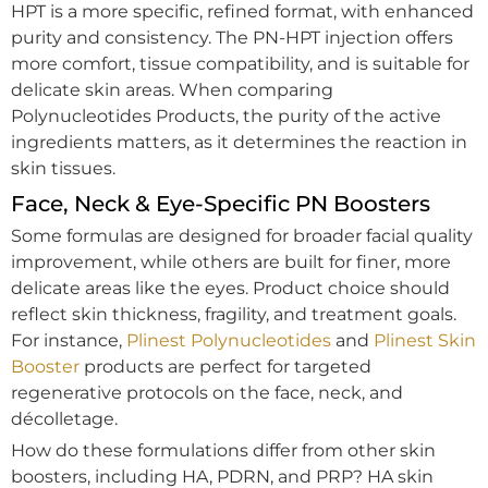
HPT is a more specific, refined format, with enhanced
purity and consistency. The PN-HPT injection offers
more comfort, tissue compatibility, and is suitable for
delicate skin areas. When comparing
Polynucleotides Products, the purity of the active
ingredients matters, as it determines the reaction in
skin tissues.
Face, Neck & Eye-Specific PN Boosters
Some formulas are designed for broader facial quality
improvement, while others are built for finer, more
delicate areas like the eyes. Product choice should
reflect skin thickness, fragility, and treatment goals.
For instance,
Plinest Polynucleotides
and
Plinest Skin
Booster
products are perfect for targeted
regenerative protocols on the face, neck, and
décolletage.
How do these formulations differ from other skin
boosters, including HA, PDRN, and PRP? HA skin