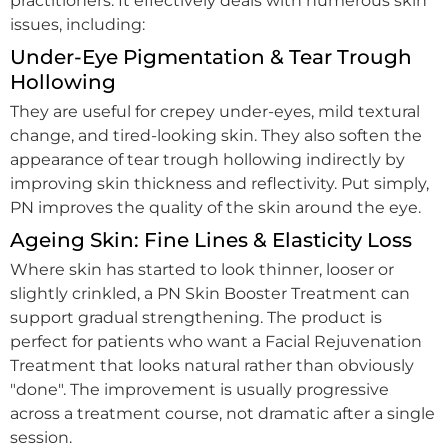
practitioners. It effectively deals with numerous skin
issues, including:
Under-Eye Pigmentation & Tear Trough
Hollowing
They are useful for crepey under-eyes, mild textural
change, and tired-looking skin. They also soften the
appearance of tear trough hollowing indirectly by
improving skin thickness and reflectivity. Put simply,
PN improves the quality of the skin around the eye.
Ageing Skin: Fine Lines & Elasticity Loss
Where skin has started to look thinner, looser or
slightly crinkled, a PN Skin Booster Treatment can
support gradual strengthening. The product is
perfect for patients who want a Facial Rejuvenation
Treatment that looks natural rather than obviously
"done". The improvement is usually progressive
across a treatment course, not dramatic after a single
session.