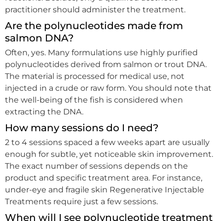
practitioner should administer the treatment.
Are the polynucleotides made from
salmon DNA?
Often, yes. Many formulations use highly purified
polynucleotides derived from salmon or trout DNA.
The material is processed for medical use, not
injected in a crude or raw form. You should note that
the well-being of the fish is considered when
extracting the DNA.
How many sessions do I need?
2 to 4 sessions spaced a few weeks apart are usually
enough for subtle, yet noticeable skin improvement.
The exact number of sessions depends on the
product and specific treatment area. For instance,
under-eye and fragile skin Regenerative Injectable
Treatments require just a few sessions.
When will I see polynucleotide treatment