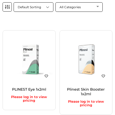
Default Sorting
PLINEST Eye 1x2ml
Plinest Skin Booster
1x2ml
Please log in to view
pricing
Please log in to view
pricing