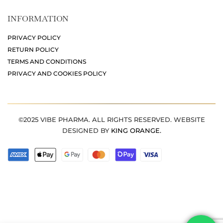
INFORMATION
PRIVACY POLICY
RETURN POLICY
TERMS AND CONDITIONS
PRIVACY AND COOKIES POLICY
©2025 VIBE PHARMA. ALL RIGHTS RESERVED. WEBSITE
DESIGNED BY
KING ORANGE.