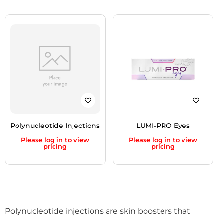
Polynucleotide Injections
LUMI-PRO Eyes
Please log in to view
Please log in to view
pricing
pricing
Polynucleotide injections are skin boosters that