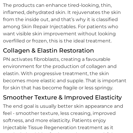
The products can enhance tired-looking, thin,
inflamed, dehydrated skin. It rejuvenates the skin
from the inside out, and that’s why it is classified
among Skin Repair Injectables. For patients who
want visible skin improvement without looking
overfilled or frozen, this is the ideal treatment.
Collagen & Elastin Restoration
PN activates fibroblasts, creating a favourable
environment for the production of collagen and
elastin. With progressive treatment, the skin
becomes more elastic and supple. That is important
for skin that has become fragile or less springy.
Smoother Texture & Improved Elasticity
The end goal is usually better skin appearance and
feel - smoother texture, less creasing, improved
softness, and more elasticity. Patients enjoy
Injectable Tissue Regeneration treatment as it