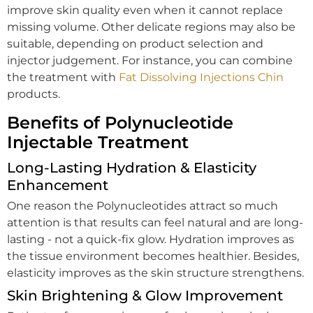
improve skin quality even when it cannot replace
missing volume. Other delicate regions may also be
suitable, depending on product selection and
injector judgement. For instance, you can combine
the treatment with
Fat Dissolving Injections Chin
products.
Benefits of Polynucleotide
Injectable Treatment
Long-Lasting Hydration & Elasticity
Enhancement
One reason the Polynucleotides attract so much
attention is that results can feel natural and are long-
lasting - not a quick-fix glow. Hydration improves as
the tissue environment becomes healthier. Besides,
elasticity improves as the skin structure strengthens.
Skin Brightening & Glow Improvement