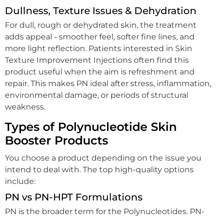
Dullness, Texture Issues & Dehydration
For dull, rough or dehydrated skin, the treatment
adds appeal - smoother feel, softer fine lines, and
more light reflection. Patients interested in Skin
Texture Improvement Injections often find this
product useful when the aim is refreshment and
repair. This makes PN ideal after stress, inflammation,
environmental damage, or periods of structural
weakness.
Types of Polynucleotide Skin
Booster Products
You choose a product depending on the issue you
intend to deal with. The top high-quality options
include:
PN vs PN-HPT Formulations
PN is the broader term for the Polynucleotides. PN-