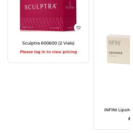
Sculptra 600600 (2 Vials)
Please log in to view pricing
INFINI LipoM
£
5