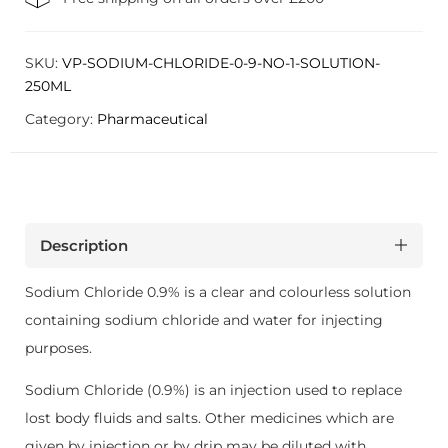
SKU:
VP-SODIUM-CHLORIDE-0-9-NO-1-SOLUTION-
250ML
Category:
Pharmaceutical
Description
Sodium Chloride 0.9% is a clear and colourless solution
containing sodium chloride and water for injecting
purposes.
Sodium Chloride (0.9%) is an injection used to replace
lost body fluids and salts. Other medicines which are
given by injection or by drip may be diluted with