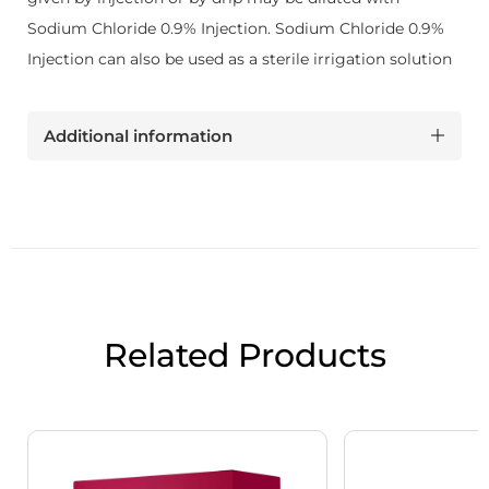
Sodium Chloride 0.9% Injection. Sodium Chloride 0.9%
Injection can also be used as a sterile irrigation solution
Additional information
Related Products