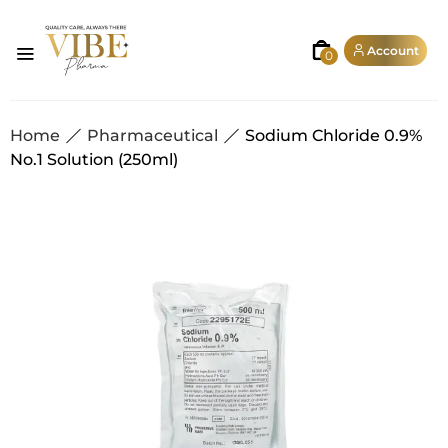
Account
0
Home
Pharmaceutical
Sodium Chloride 0.9%
No.1 Solution (250ml)