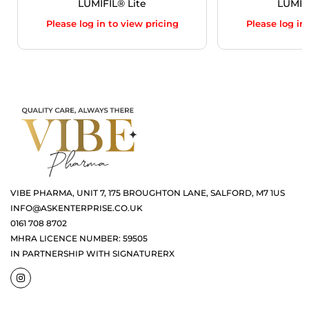
LUMIFIL® Lite
LUMIF
Please log in to view pricing
Please log in
VIBE PHARMA, UNIT 7, 175 BROUGHTON LANE, SALFORD, M7 1US
INFO@ASKENTERPRISE.CO.UK
0161 708 8702
MHRA LICENCE NUMBER: 59505
IN PARTNERSHIP WITH SIGNATURERX