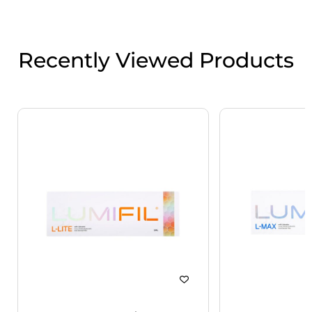
Recently Viewed Products