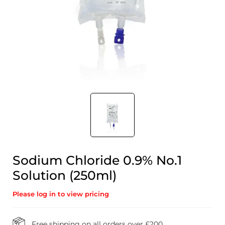
Sodium Chloride 0.9% No.1
Solution (250ml)
Please log in to view pricing
Free shipping on all orders over £200