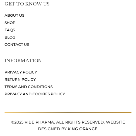
GET TO KNOW US
ABOUT US
SHOP
FAQS
BLOG
CONTACT US
INFORMATION
PRIVACY POLICY
RETURN POLICY
TERMS AND CONDITIONS
PRIVACY AND COOKIES POLICY
©2025 VIBE PHARMA. ALL RIGHTS RESERVED. WEBSITE
DESIGNED BY
KING ORANGE.