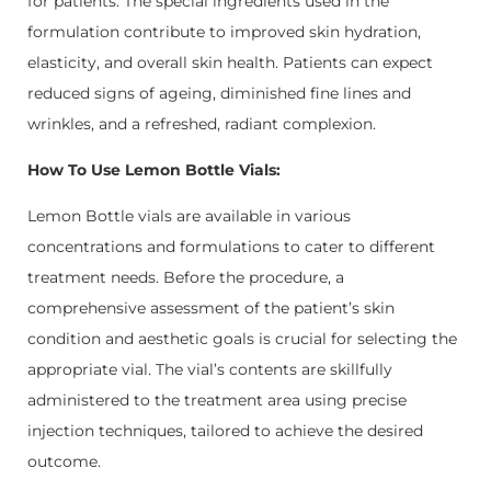
for patients. The special ingredients used in the
formulation contribute to improved skin hydration,
elasticity, and overall skin health. Patients can expect
reduced signs of ageing, diminished fine lines and
wrinkles, and a refreshed, radiant complexion.
How To Use Lemon Bottle Vials:
Lemon Bottle vials are available in various
concentrations and formulations to cater to different
treatment needs. Before the procedure, a
comprehensive assessment of the patient’s skin
condition and aesthetic goals is crucial for selecting the
appropriate vial. The vial’s contents are skillfully
administered to the treatment area using precise
injection techniques, tailored to achieve the desired
outcome.