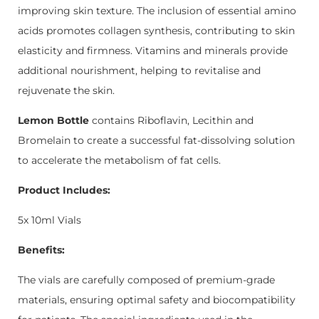
improving skin texture. The inclusion of essential amino
acids promotes collagen synthesis, contributing to skin
elasticity and firmness. Vitamins and minerals provide
additional nourishment, helping to revitalise and
rejuvenate the skin.
Lemon Bottle
contains Riboflavin, Lecithin and
Bromelain to create a successful fat-dissolving solution
to accelerate the metabolism of fat cells.
Product Includes:
5x 10ml Vials
Benefits:
The vials are carefully composed of premium-grade
materials, ensuring optimal safety and biocompatibility