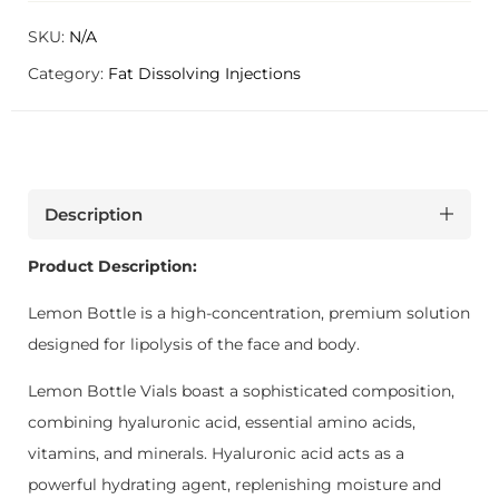
SKU:
N/A
Category:
Fat Dissolving Injections
Description
Product Description:
Lemon Bottle is a high-concentration, premium solution
designed for lipolysis of the face and body.
Lemon Bottle Vials boast a sophisticated composition,
combining hyaluronic acid, essential amino acids,
vitamins, and minerals. Hyaluronic acid acts as a
powerful hydrating agent, replenishing moisture and