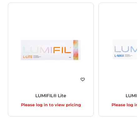
LUMIFIL® Lite
LUMIF
Please log in to view pricing
Please log in