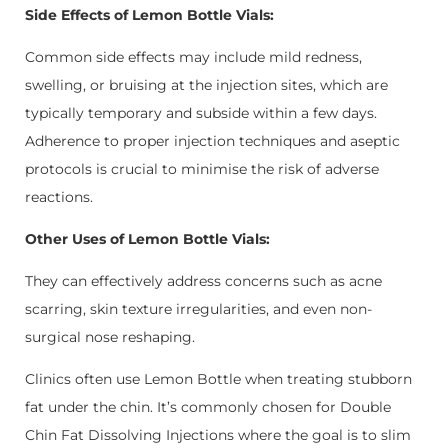
Side Effects of Lemon Bottle Vials:
Common side effects may include mild redness,
swelling, or bruising at the injection sites, which are
typically temporary and subside within a few days.
Adherence to proper injection techniques and aseptic
protocols is crucial to minimise the risk of adverse
reactions.
Other Uses of Lemon Bottle Vials:
They can effectively address concerns such as acne
scarring, skin texture irregularities, and even non-
surgical nose reshaping.
Clinics often use Lemon Bottle when treating stubborn
fat under the chin. It’s commonly chosen for
Double
Chin Fat Dissolving Injections
where the goal is to slim