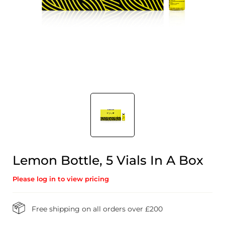
Lemon Bottle, 5 Vials In A Box
Please log in to view pricing
Free shipping on all orders over £200