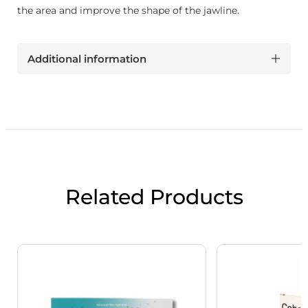
the area and improve the shape of the jawline.
Additional information
Related Products