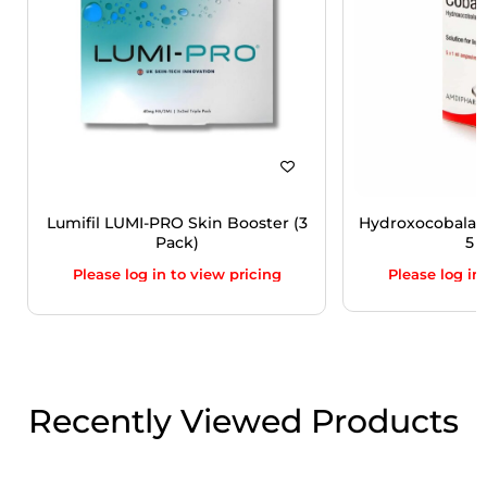
Lumifil LUMI-PRO Skin Booster (3
Hydroxocobalam
Pack)
5 V
Please log in to view pricing
Please log in
Recently Viewed Products