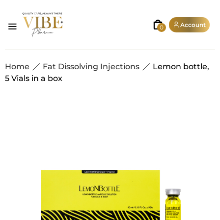
Account
0
Home
Fat Dissolving Injections
Lemon bottle,
5 Vials in a box