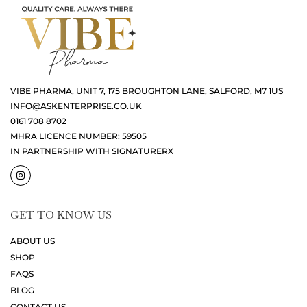
VIBE PHARMA, UNIT 7, 175 BROUGHTON LANE, SALFORD, M7 1US
INFO@ASKENTERPRISE.CO.UK
0161 708 8702
MHRA LICENCE NUMBER: 59505
IN PARTNERSHIP WITH SIGNATURERX
GET TO KNOW US
ABOUT US
SHOP
FAQS
BLOG
CONTACT US