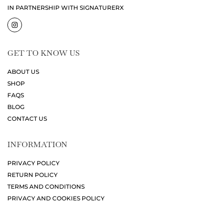
IN PARTNERSHIP WITH SIGNATURERX
GET TO KNOW US
ABOUT US
SHOP
FAQS
BLOG
CONTACT US
INFORMATION
PRIVACY POLICY
RETURN POLICY
TERMS AND CONDITIONS
PRIVACY AND COOKIES POLICY