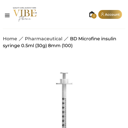
Account
0
Home
Pharmaceutical
BD Microfine insulin
syringe 0.5ml (30g) 8mm (100)