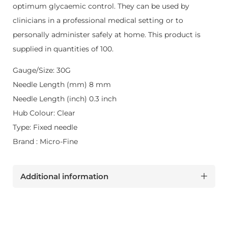
optimum glycaemic control. They can be used by
clinicians in a professional medical setting or to
personally administer safely at home. This product is
supplied in quantities of 100.
Gauge/Size: 30G
Needle Length (mm) 8 mm
Needle Length (inch) 0.3 inch
Hub Colour: Clear
Type: Fixed needle
Brand : Micro-Fine
Additional information