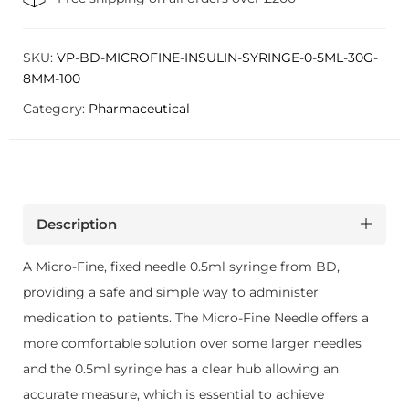
SKU:
VP-BD-MICROFINE-INSULIN-SYRINGE-0-5ML-30G-
8MM-100
Category:
Pharmaceutical
Description
A Micro-Fine, fixed needle 0.5ml syringe from BD,
providing a safe and simple way to administer
medication to patients. The Micro-Fine Needle offers a
more comfortable solution over some larger needles
and the 0.5ml syringe has a clear hub allowing an
accurate measure, which is essential to achieve