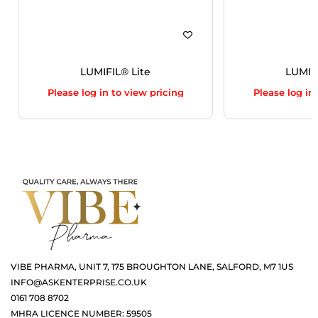
LUMIFIL® Lite
LUMIF
Please log in to view pricing
Please log in
VIBE PHARMA, UNIT 7, 175 BROUGHTON LANE, SALFORD, M7 1US
INFO@ASKENTERPRISE.CO.UK
0161 708 8702
MHRA LICENCE NUMBER: 59505