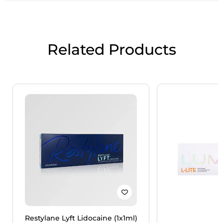
Related Products
Restylane Lyft Lidocaine (1x1ml)