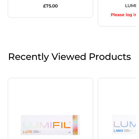
LUMIF
£
75.00
Please log in
Recently Viewed Products