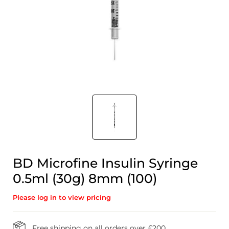
BD Microfine Insulin Syringe
0.5ml (30g) 8mm (100)
Please log in to view pricing
Free shipping on all orders over £200