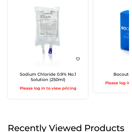
Sodium Chloride 0.9% No.1
Bocoutur
Solution (250ml)
Please log in
Please log in to view pricing
Recently Viewed Products