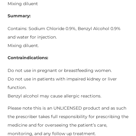
Mixing diluent
Summary:
Contains: Sodium Chloride 0.9%, Benzyl Alcohol 0.9%
and water for injection.
Mixing diluent.
Contraindications:
Do not use in pregnant or breastfeeding women.
Do not use in patients with impaired kidney or liver
function.
Benzyl alcohol may cause allergic reactions.
Please note this is an UNLICENSED product and as such
the prescriber takes full responsibility for prescribing the
medicine and for overseeing the patient’s care,
monitoring, and any follow up treatment.