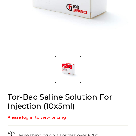
Tor-Bac Saline Solution For
Injection (10x5ml)
Please log in to view pricing
Free shipping on all orders over £200