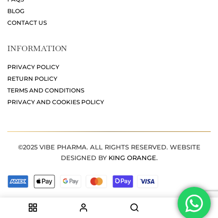
BLOG
CONTACT US
INFORMATION
PRIVACY POLICY
RETURN POLICY
TERMS AND CONDITIONS
PRIVACY AND COOKIES POLICY
©2025 VIBE PHARMA. ALL RIGHTS RESERVED. WEBSITE
DESIGNED BY
KING ORANGE.
0