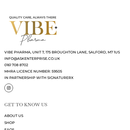
VIBE PHARMA, UNIT 7, 175 BROUGHTON LANE, SALFORD, M7 1US
INFO@ASKENTERPRISE.CO.UK
0161 708 8702
MHRA LICENCE NUMBER: 59505
IN PARTNERSHIP WITH SIGNATURERX
GET TO KNOW US
ABOUT US
SHOP
FAQS