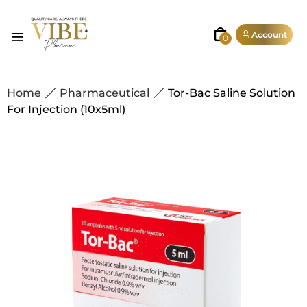
Account
0
Home
Pharmaceutical
Tor-Bac Saline Solution
For Injection (10x5ml)