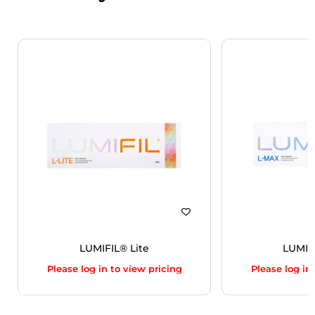
LUMIFIL® Lite
LUMIF
Please log in to view pricing
Please log in