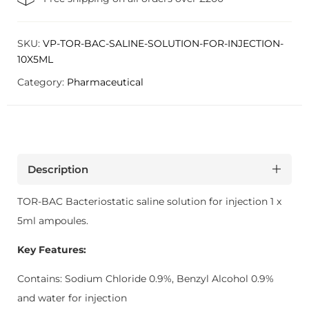
SKU:
VP-TOR-BAC-SALINE-SOLUTION-FOR-INJECTION-
10X5ML
Category:
Pharmaceutical
Description
TOR-BAC Bacteriostatic saline solution for injection 1 x
5ml ampoules.
Key Features:
Contains: Sodium Chloride 0.9%, Benzyl Alcohol 0.9%
and water for injection