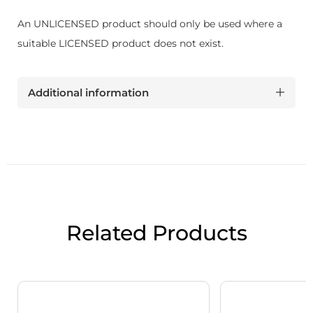
An UNLICENSED product should only be used where a
suitable LICENSED product does not exist.
Additional information
Related Products