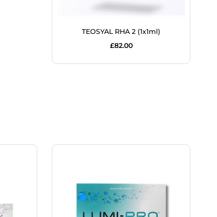
TEOSYAL RHA 2 (1x1ml)
£
82.00