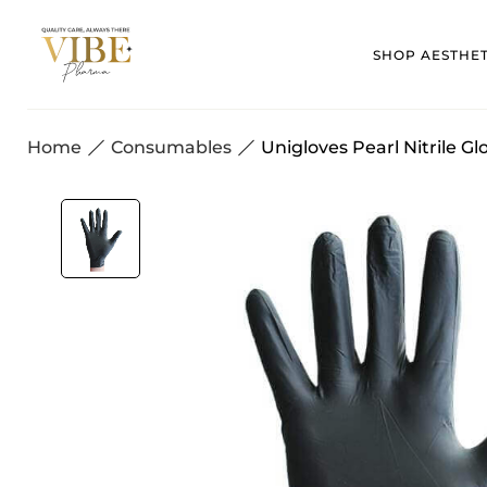
SHOP AESTHE
Home
Consumables
Unigloves Pearl Nitrile Gl