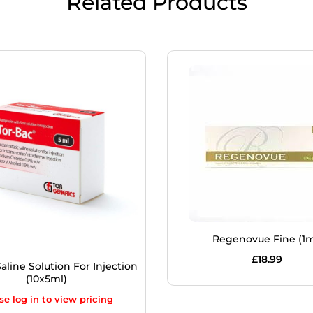
Related Products
Regenovue Fine (1m
£
18.99
aline Solution For Injection
(10x5ml)
se log in to view pricing