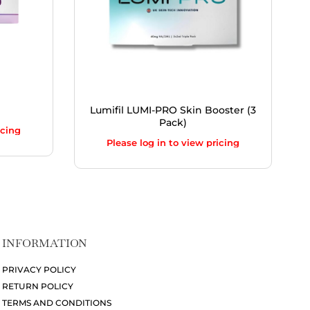
Lumifil LUMI-PRO Skin Booster (3
Pack)
icing
Please log in to view pricing
INFORMATION
PRIVACY POLICY
RETURN POLICY
TERMS AND CONDITIONS