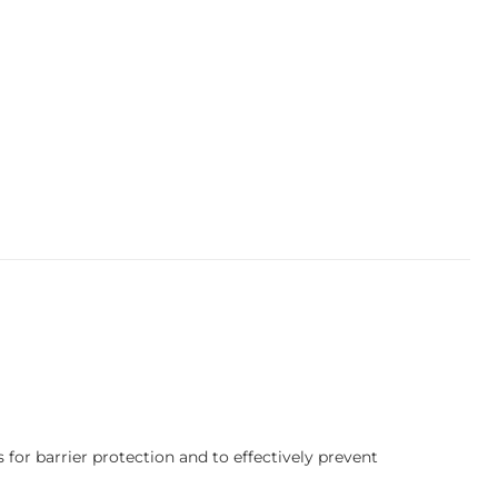
 for barrier protection and to effectively prevent