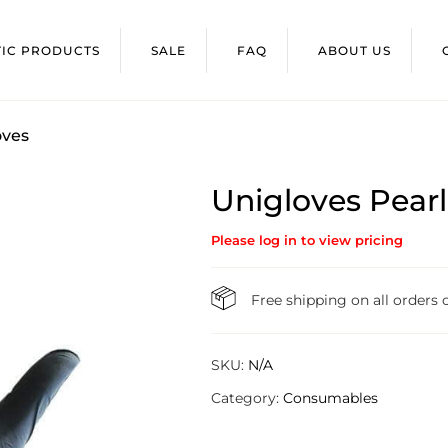
TIC PRODUCTS
SALE
FAQ
ABOUT US
oves
Unigloves Pearl 
Please log in to view pricing
Free shipping on all orders
SKU:
N/A
Category:
Consumables