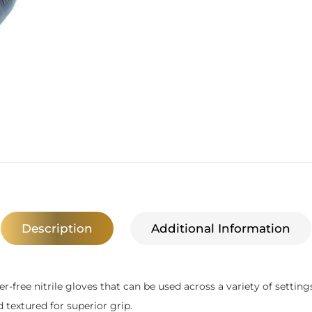
Description
Additional Information
-free nitrile gloves that can be used across a variety of settings
textured for superior grip.