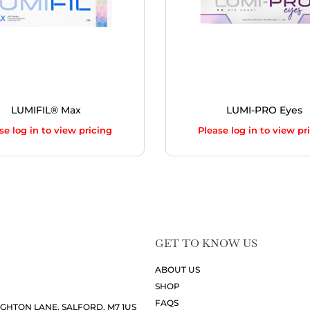
LUMIFIL® Max
LUMI-PRO Eyes
se log in to view pricing
Please log in to view pr
GET TO KNOW US
ABOUT US
SHOP
FAQS
UGHTON LANE, SALFORD, M7 1US