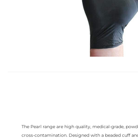
The Pearl range are high quality, medical-grade, powder
cross-contamination. Designed with a beaded cuff and 