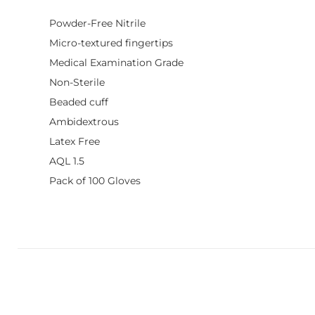
Powder-Free Nitrile
Micro-textured fingertips
Medical Examination Grade
Non-Sterile
Beaded cuff
Ambidextrous
Latex Free
AQL 1.5
Pack of 100 Gloves