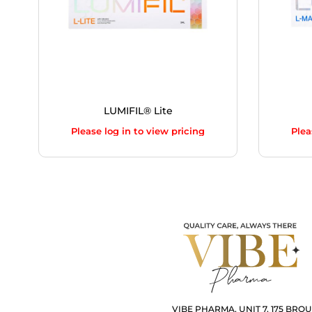
LUMIFIL® Lite
Please log in to view pricing
Plea
VIBE PHARMA, UNIT 7, 175 BRO