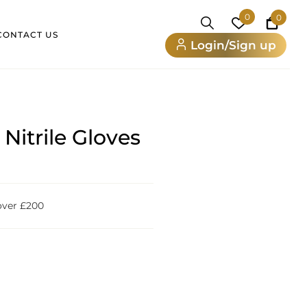
0
0
CONTACT US
Login/Sign up
Nitrile Gloves
 over £200