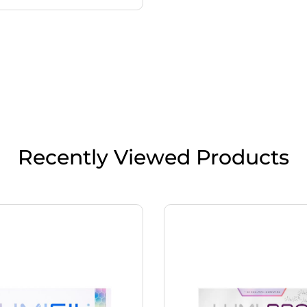
Recently Viewed Products