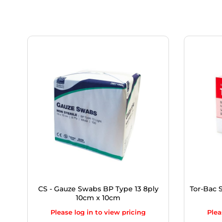
CS - Gauze Swabs BP Type 13 8ply
Tor-Bac S
10cm x 10cm
Please log in to view pricing
Plea