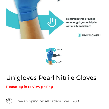
Unigloves Pearl Nitrile Gloves
Please log in to view pricing
Free shipping on all orders over £200