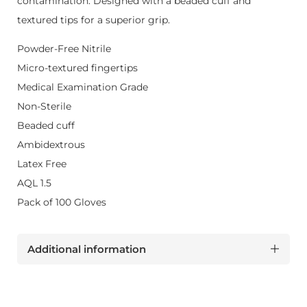
contamination. Designed with a beaded cuff and
textured tips for a superior grip.
Powder-Free Nitrile
Micro-textured fingertips
Medical Examination Grade
Non-Sterile
Beaded cuff
Ambidextrous
Latex Free
AQL 1.5
Pack of 100 Gloves
Additional information