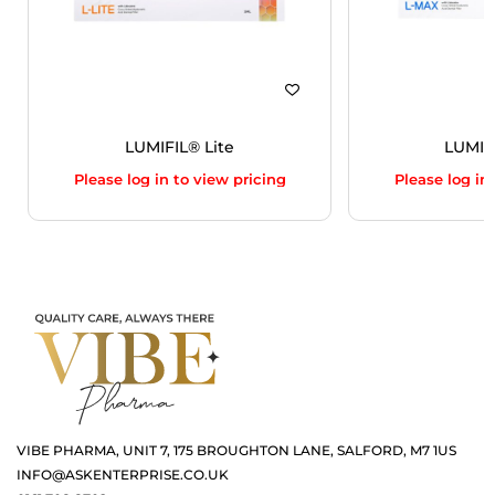
LUMIFIL® Lite
LUMIF
Please log in to view pricing
Please log in
VIBE PHARMA, UNIT 7, 175 BROUGHTON LANE, SALFORD, M7 1US
INFO@ASKENTERPRISE.CO.UK