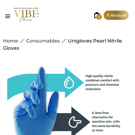
Account
0
Home
Consumables
Unigloves Pearl Nitrile
Gloves