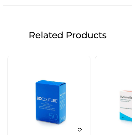
Related Products