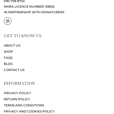
0161 708 8702
MHRA LICENCE NUMBER: 59505
IN PARTNERSHIP WITH SIGNATURERX
GET TO KNOW US
ABOUT US
SHOP
FAQS
BLOG
CONTACT US
INFORMATION
PRIVACY POLICY
RETURN POLICY
TERMS AND CONDITIONS
PRIVACY AND COOKIES POLICY