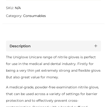
SKU:
N/A
Category:
Consumables
Description
The Uniglove Unicare range of nitrile gloves is perfect
for use in the medical and dental industry. Firstly for
being a very thin yet extremely strong and flexible glove.
But also great value for money.
A medical-grade, powder-free examination nitrile glove,
that can be used across a variety of settings for barrier
protection and to effectively prevent cross-