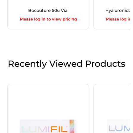
Bocouture 50u Vial
Hyaluronidase
Please log in to view pricing
Please log in
Recently Viewed Products